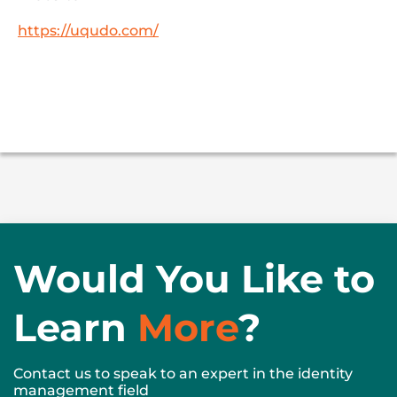
https://uqudo.com/
Would You Like to
Learn
More
?
Contact us to speak to an expert in the identity
management field