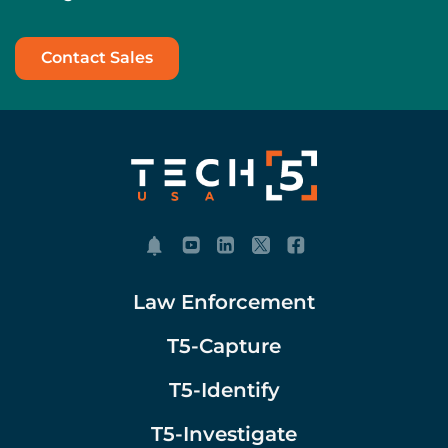
Contact Sales
Law Enforcement
T5-Capture
T5-Identify
T5-Investigate