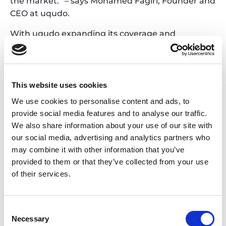
the market.” – says Mohamed Fagiri, Founder and
CEO at uqudo.
With uqudo expanding its coverage and
capabilities across the Middle East and Africa, and
TECH5’s experience in biometrics and identity
management in the region, this collaboration will
allow cross-validation of identities without time-
This website uses cookies
consuming manual verifications. uqudo’s full-
We use cookies to personalise content and ads, to
fledged AI document scanning, verification and
provide social media features and to analyse our traffic.
customer screening, powered with TECH5’s
We also share information about your use of our site with
inclusive biometrics technologies creates a
our social media, advertising and analytics partners who
market-leading proposition. The combined
may combine it with other information that you’ve
offering will also help prevent identity theft and
provided to them or that they’ve collected from your use
reduce customer acquisition and paper-based
of their services.
costs.
With the joint offering, in addition to the Middle
Consent
East and Africa, TECH5 and uqudo are planning to
Necessary
Selection
target the wider EMEA geography in 2023, with a