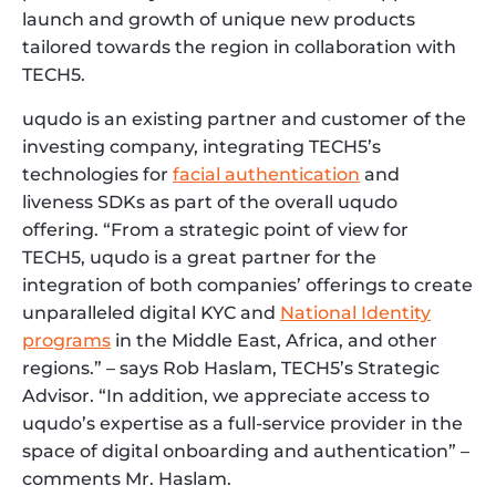
launch and growth of unique new products
tailored towards the region in collaboration with
TECH5.
uqudo is an existing partner and customer of the
investing company, integrating TECH5’s
technologies for
facial authentication
and
liveness SDKs as part of the overall uqudo
offering. “From a strategic point of view for
TECH5, uqudo is a great partner for the
integration of both companies’ offerings to create
unparalleled digital KYC and
National Identity
programs
in the Middle East, Africa, and other
regions.” – says Rob Haslam, TECH5’s Strategic
Advisor. “In addition, we appreciate access to
uqudo’s expertise as a full-service provider in the
space of digital onboarding and authentication” –
comments Mr. Haslam.