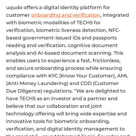
uqudo offers a digital identity platform for
customer
onboarding and verification
, integrated
with biometric modalities of TECH5 for
verification, biometric liveness detection, NFC-
based government-issued IDs and passports
reading and verification, cognitive document
analysis and AI-based document scanning. This
enables users to experience a fast, frictionless,
and secure onboarding process while ensuring
compliance with KYC (Know Your Customer), AML
(Anti-Money Laundering) and CDD (Customer
Due Diligence) regulations. “We are delighted to
have TECH5 as an investor and a partner and
believe that our collaboration and joint
technology offering will bring wide expertise and
innovative tools for biometric onboarding,
verification, and digital identity management to