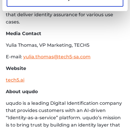
and Private sectors with products powering Civil
ID, Digital ID, as well as authentication solutions
that deliver identity assurance for various use
cases.
Media Contact
Yulia Thomas, VP Marketing, TECH5
E-mail:
yulia.thomas@tech5-sa.com
Website
tech5.ai
About uqudo
uqudo is a leading Digital Identification company
that provides customers with an AI-driven
“Identity-as-a-service” platform. uqudo’s mission
is to bring trust by building an identity layer that