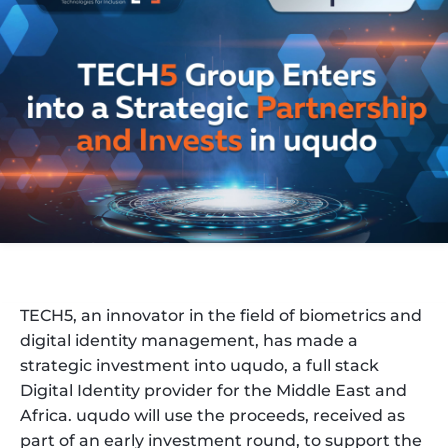
TECH5, an innovator in the field of biometrics and
digital identity management, has made a
strategic investment into uqudo, a full stack
Digital Identity provider for the Middle East and
Africa. uqudo will use the proceeds, received as
part of an early investment round, to support the