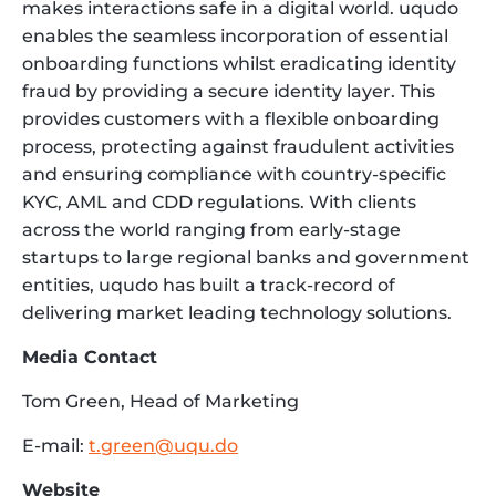
makes interactions safe in a digital world. uqudo
enables the seamless incorporation of essential
onboarding functions whilst eradicating identity
fraud by providing a secure identity layer. This
provides customers with a flexible onboarding
process, protecting against fraudulent activities
and ensuring compliance with country-specific
KYC, AML and CDD regulations. With clients
across the world ranging from early-stage
startups to large regional banks and government
entities, uqudo has built a track-record of
delivering market leading technology solutions.
Media Contact
Tom Green, Head of Marketing
E-mail:
t.green@uqu.do
Website