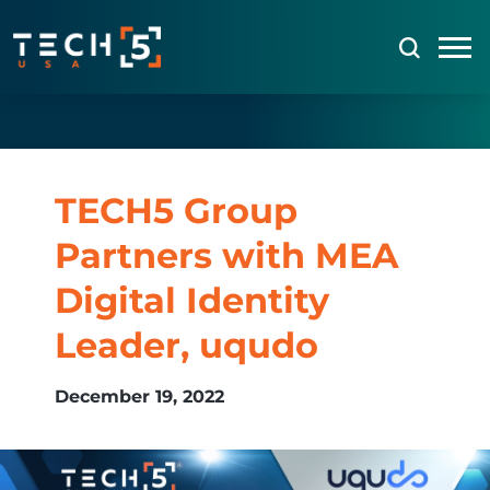
TECH5 Group
Partners with MEA
Digital Identity
Leader, uqudo
December 19, 2022