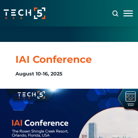
IAI Conference
August 10-16, 2025