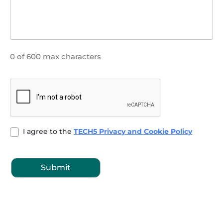
0 of 600 max characters
CAPTCHA
Untitled
I agree to the
TECH5 Privacy and Cookie Policy
(Required)