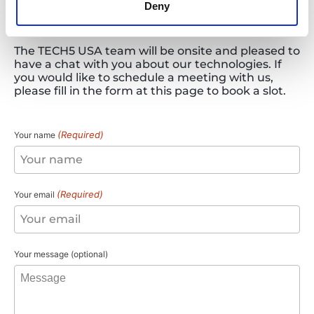
Deny
Arrange
a
Meeting
The TECH5 USA team will be onsite and pleased to
have a chat with you about our technologies. If
you would like to schedule a meeting with us,
please fill in the form at this page to book a slot.
(Required)
Your name
(Required)
Your email
Your message (optional)