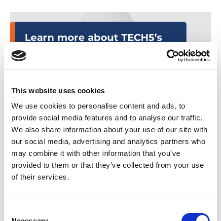
Learn more about TECH5’s
Law Enforcement platforms
by clicking the links below.
This website uses cookies
T5-Capture
We use cookies to personalise content and ads, to
provide social media features and to analyse our traffic.
T5-Identify
We also share information about your use of our site with
our social media, advertising and analytics partners who
T5-Investigate
may combine it with other information that you’ve
provided to them or that they’ve collected from your use
of their services.
About
the
Event
Consent
Necessary