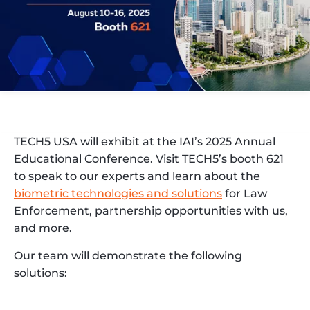
TECH5 USA will exhibit at the IAI’s 2025 Annual
Educational Conference. Visit TECH5’s booth 621
to speak to our experts and learn about the
biometric technologies and solutions
for Law
Enforcement, partnership opportunities with us,
and more.
Our team will demonstrate the following
solutions: