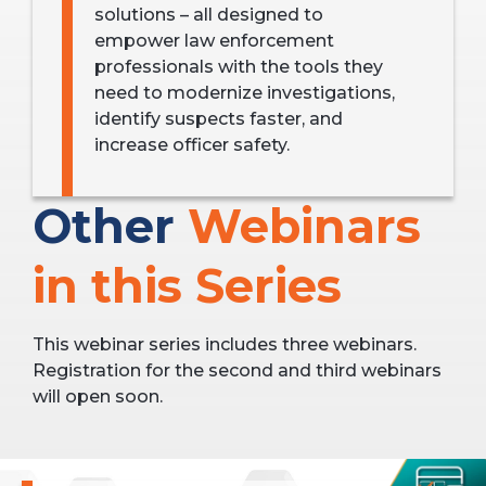
solutions – all designed to
empower law enforcement
professionals with the tools they
need to modernize investigations,
identify suspects faster, and
increase officer safety.
Other
Webinars
in this Series
This webinar series includes three webinars.
Registration for the second and third webinars
will open soon.