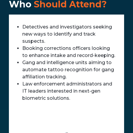
Who
Should Attend?
Detectives and investigators seeking
new ways to identify and track
suspects.
Booking corrections officers looking
to enhance intake and record-keeping.
Gang and intelligence units aiming to
automate tattoo recognition for gang
affiliation tracking.
Law enforcement administrators and
IT leaders interested in next-gen
biometric solutions.