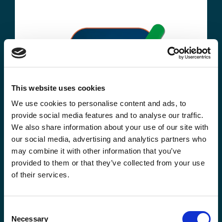
This website uses cookies
We use cookies to personalise content and ads, to
provide social media features and to analyse our traffic.
We also share information about your use of our site with
our social media, advertising and analytics partners who
may combine it with other information that you’ve
provided to them or that they’ve collected from your use
of their services.
Consent
Watch recording
Necessary
Selection