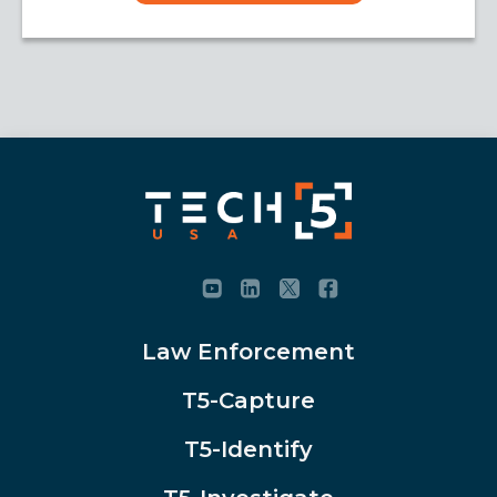
Law Enforcement
T5-Capture
T5-Identify