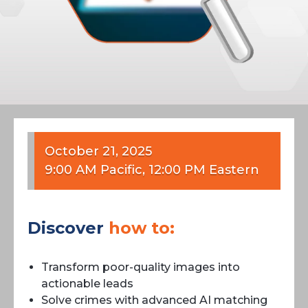
October 21, 2025
9:00 AM Pacific, 12:00 PM Eastern
Discover
how to:
Transform poor-quality images into
actionable leads
Solve crimes with advanced AI matching