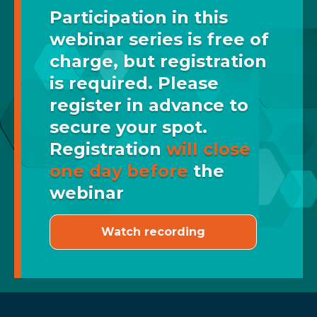
Participation in this
webinar series is free of
charge, but registration
is required. Please
register in advance to
secure your spot.
Registration
will close
one day before
the
webinar
Watch recording