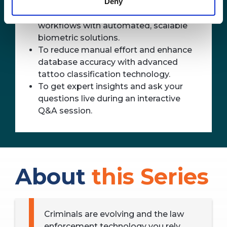
fingerprints or facial recognition fail.
Deny
To improve suspect identification
workflows with automated, scalable
biometric solutions.
To reduce manual effort and enhance
database accuracy with advanced
tattoo classification technology.
To get expert insights and ask your
questions live during an interactive
Q&A session.
About
this Series
Criminals are evolving and the law
enforcement technology you rely