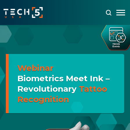
Webinar
Biometrics Meet Ink –
Revolutionary
Tattoo
Recognition