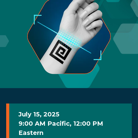
July 15, 2025
9:00 AM Pacific, 12:00 PM
Eastern