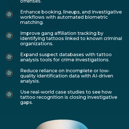
offenses.
Enhance booking, lineups, and investigative
workflows with automated biometric
matching.
Improve gang affiliation tracking by
identifying tattoos linked to known criminal
organizations.
Expand suspect databases with tattoo
analysis tools for crime investigations.
Reduce reliance on incomplete or low-
quality identification data with AI-driven
analysis.
Use real-world case studies to see how
tattoo recognition is closing investigative
gaps.