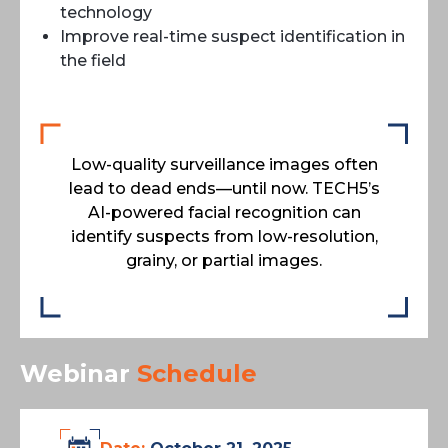
technology
Improve real-time suspect identification in
the field
Low-quality surveillance images often
lead to dead ends—until now. TECH5’s
AI-powered facial recognition can
identify suspects from low-resolution,
grainy, or partial images.
Webinar
Schedule