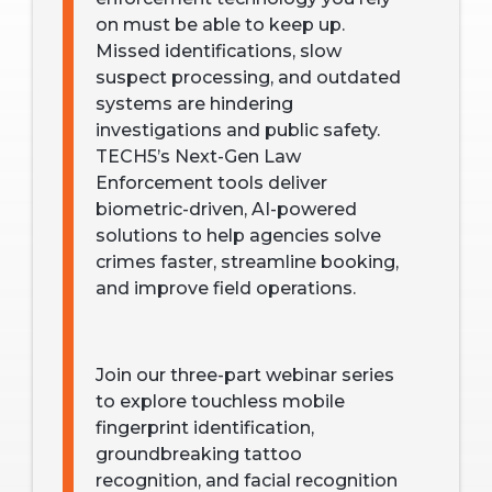
on must be able to keep up.
Missed identifications, slow
suspect processing, and outdated
systems are hindering
investigations and public safety.
TECH5’s Next-Gen Law
Enforcement tools deliver
biometric-driven, AI-powered
solutions to help agencies solve
crimes faster, streamline booking,
and improve field operations.
Join our three-part webinar series
to explore touchless mobile
fingerprint identification,
groundbreaking tattoo
recognition, and facial recognition