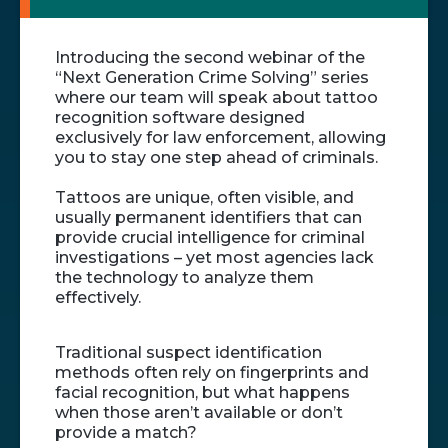
Introducing the second webinar of the
“Next Generation Crime Solving” series
where our team will speak about tattoo
recognition software designed
exclusively for law enforcement, allowing
you to stay one step ahead of criminals.
Tattoos are unique, often visible, and
usually permanent identifiers that can
provide crucial intelligence for criminal
investigations – yet most agencies lack
the technology to analyze them
effectively.
Traditional suspect identification
methods often rely on fingerprints and
facial recognition, but what happens
when those aren’t available or don’t
provide a match?