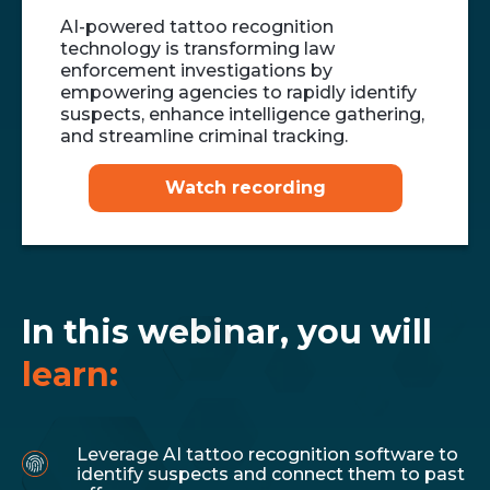
AI-powered tattoo recognition
technology is transforming law
enforcement investigations by
empowering agencies to rapidly identify
suspects, enhance intelligence gathering,
and streamline criminal tracking.
Watch recording
In this webinar, you will
learn:
Leverage AI tattoo recognition software to
identify suspects and connect them to past