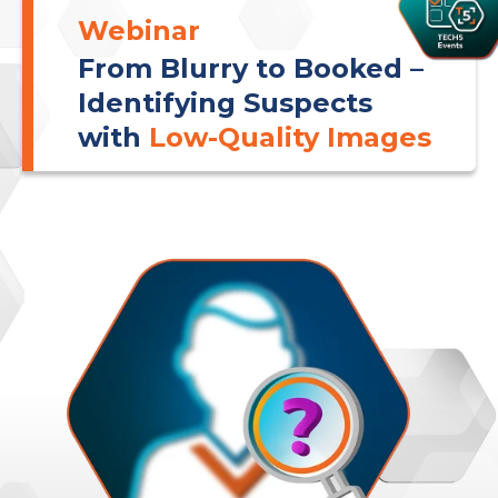
Webinar
From Blurry to Booked –
Identifying Suspects
with
Low-Quality Images