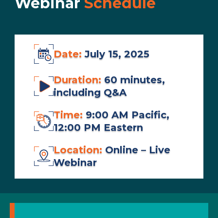
Webinar
Schedule
Date:
July 15, 2025
Duration:
60 minutes,
including Q&A
Time:
9:00 AM Pacific,
12:00 PM Eastern
Location:
Online – Live
Webinar