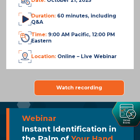
Date:
October 21, 2025
Duration:
60 minutes, including
Q&A
Time:
9:00 AM Pacific, 12:00 PM
Eastern
Location:
Online – Live Webinar
Watch recording
Webinar
Instant Identification in
the Palm of
Your Hand