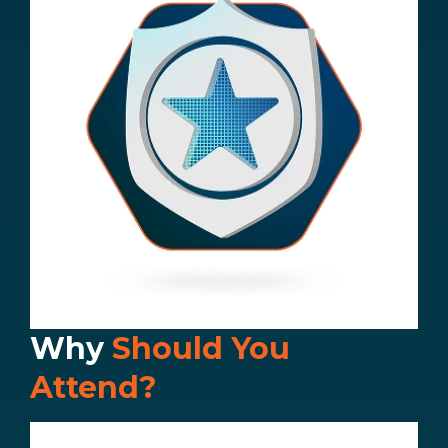
Why
Should You
Attend?