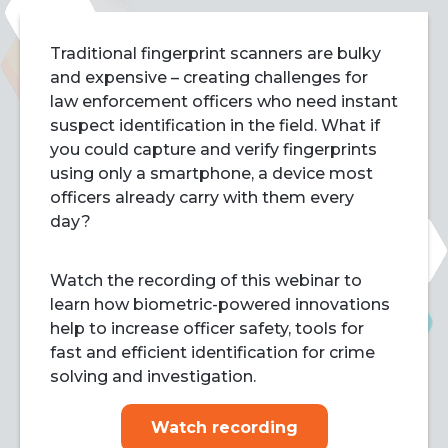
Traditional fingerprint scanners are bulky
and expensive – creating challenges for
law enforcement officers who need instant
suspect identification in the field. What if
you could capture and verify fingerprints
using only a smartphone, a device most
officers already carry with them every
day?
Watch the recording of this webinar to
learn how biometric-powered innovations
help to increase officer safety, tools for
fast and efficient identification for crime
solving and investigation.
Watch recording