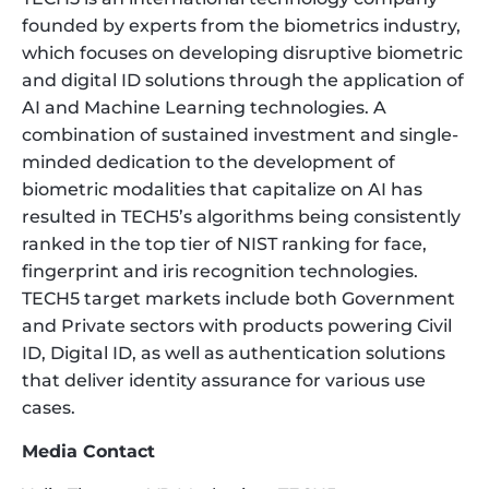
founded by experts from the biometrics industry,
which focuses on developing disruptive biometric
and digital ID solutions through the application of
AI and Machine Learning technologies. A
combination of sustained investment and single-
minded dedication to the development of
biometric modalities that capitalize on AI has
resulted in TECH5’s algorithms being consistently
ranked in the top tier of NIST ranking for face,
fingerprint and iris recognition technologies.
TECH5 target markets include both Government
and Private sectors with products powering Civil
ID, Digital ID, as well as authentication solutions
that deliver identity assurance for various use
cases.
Media Contact