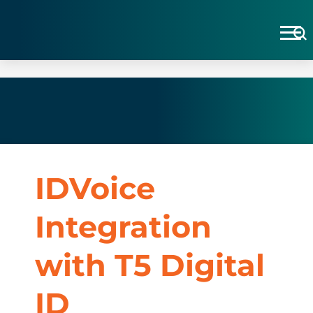
IDVoice
Integration
with T5 Digital
ID