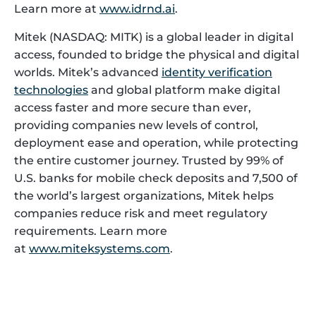
Learn more at
www.idrnd.ai
.
Mitek (NASDAQ: MITK) is a global leader in digital
access, founded to bridge the physical and digital
worlds. Mitek’s advanced
identity verification
technologies
and global platform make digital
access faster and more secure than ever,
providing companies new levels of control,
deployment ease and operation, while protecting
the entire customer journey. Trusted by 99% of
U.S. banks for mobile check deposits and 7,500 of
the world’s largest organizations, Mitek helps
companies reduce risk and meet regulatory
requirements. Learn more
at
www.miteksystems.com
.