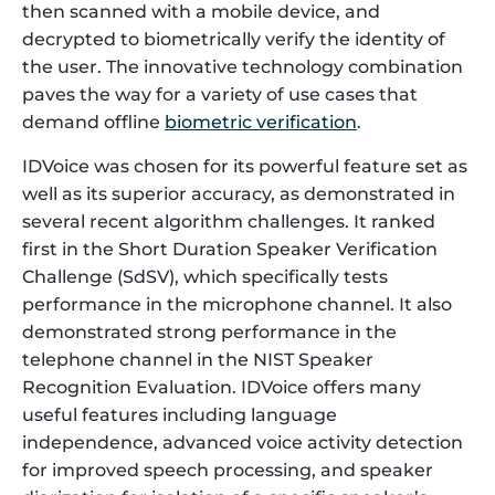
then scanned with a mobile device, and
decrypted to biometrically verify the identity of
the user. The innovative technology combination
paves the way for a variety of use cases that
demand offline
biometric verification
.
IDVoice was chosen for its powerful feature set as
well as its superior accuracy, as demonstrated in
several recent algorithm challenges. It ranked
first in the Short Duration Speaker Verification
Challenge (SdSV), which specifically tests
performance in the microphone channel. It also
demonstrated strong performance in the
telephone channel in the NIST Speaker
Recognition Evaluation. IDVoice offers many
useful features including language
independence, advanced voice activity detection
for improved speech processing, and speaker