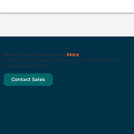
Would You Like to Learn
More
?
Contact us to speak to an expert in the identity
management field
Contact Sales
Law Enforcement