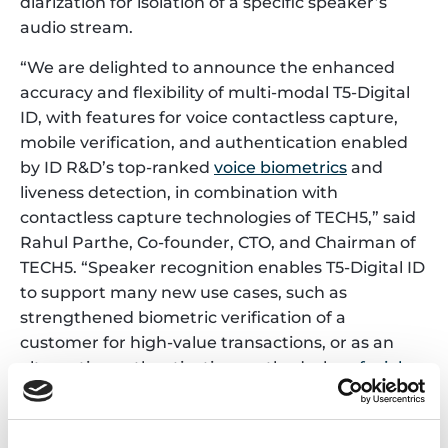
diarization for isolation of a specific speaker’s
audio stream.
“We are delighted to announce the enhanced
accuracy and flexibility of multi-modal T5-Digital
ID, with features for voice contactless capture,
mobile verification, and authentication enabled
by ID R&D’s top-ranked
voice biometrics
and
liveness detection, in combination with
contactless capture technologies of TECH5,” said
Rahul Parthe, Co-founder, CTO, and Chairman of
TECH5. “Speaker recognition enables T5-Digital ID
to support many new use cases, such as
strengthened biometric verification of a
customer for high-value transactions, or as an
alternative authentication method when
facial
recognition
is not feasible. Our strategic
partnership with ID R&D is driving the
development of unique technology solutions that