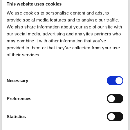
This website uses cookies
allow mobile phones to serve as trusted tools for
highly secure biometrics-based verification.”
We use cookies to personalise content and ads, to
provide social media features and to analyse our traffic.
By partnering with TECH5, ID R&D can further
We also share information about your use of our site with
expand its presence in regions where TECH5 has
our social media, advertising and analytics partners who
already acquired a deep understanding of local
may combine it with other information that you’ve
markets and their specific needs. The companies
provided to them or that they’ve collected from your use
expect to collaborate initially in Africa, Asia, and
of their services.
the Middle East, where together they will offer
flexible and robust solutions to new use cases in
Consent
strong demand.
Necessary
Selection
“We are proud to have such a strong business
relationship with TECH5, and eager to jointly
Preferences
pursue opportunities for their ground-breaking
solution,” added Alexey Khitrov, CEO and Co-
Founder of ID R&D. “As speech becomes an
Statistics
increasingly popular interface, voice biometrics