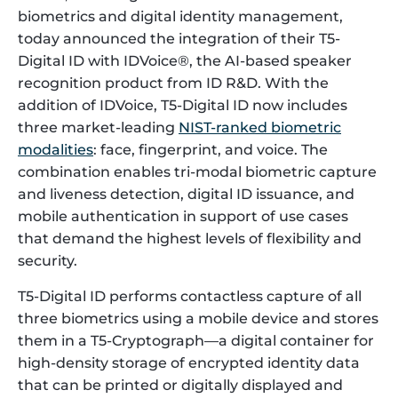
biometrics and digital identity management,
today announced the integration of their T5-
Digital ID with IDVoice®, the AI-based speaker
recognition product from ID R&D. With the
addition of IDVoice, T5-Digital ID now includes
three market-leading
NIST-ranked biometric
modalities
: face, fingerprint, and voice. The
combination enables tri-modal biometric capture
and liveness detection, digital ID issuance, and
mobile authentication in support of use cases
that demand the highest levels of flexibility and
security.
T5-Digital ID performs contactless capture of all
three biometrics using a mobile device and stores
them in a T5-Cryptograph—a digital container for
high-density storage of encrypted identity data
that can be printed or digitally displayed and