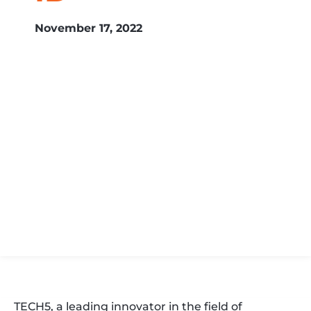
November 17, 2022
TECH5, a leading innovator in the field of