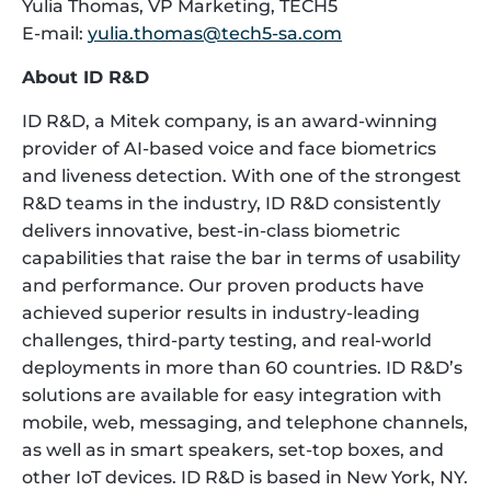
Yulia Thomas, VP Marketing, TECH5
E-mail:
yulia.thomas@tech5-sa.com
About ID R&D
ID R&D, a Mitek company, is an award-winning
provider of AI-based voice and face biometrics
and liveness detection. With one of the strongest
R&D teams in the industry, ID R&D consistently
delivers innovative, best-in-class biometric
capabilities that raise the bar in terms of usability
and performance. Our proven products have
achieved superior results in industry-leading
challenges, third-party testing, and real-world
deployments in more than 60 countries. ID R&D’s
solutions are available for easy integration with
mobile, web, messaging, and telephone channels,
as well as in smart speakers, set-top boxes, and
other IoT devices. ID R&D is based in New York, NY.